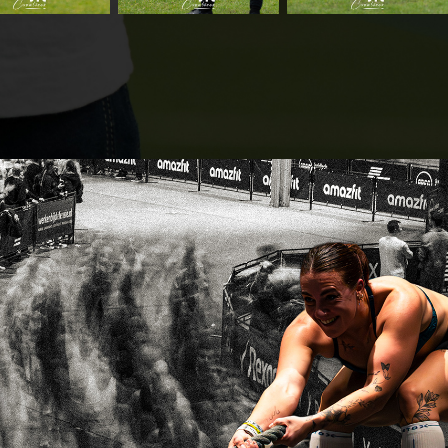
HYROX Utrecht 28.11.25
2025