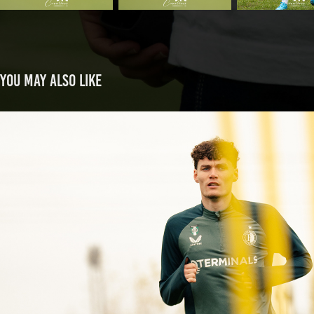
You may also like
Joey de Bie back on the pitch
2025