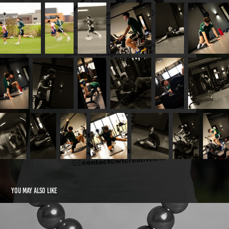
You may also like