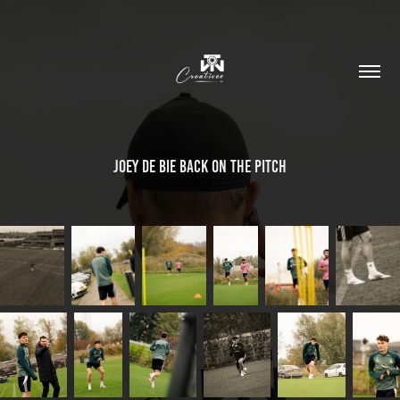
Joey de Bie back on the pitch