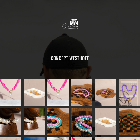
Concept Westhoff