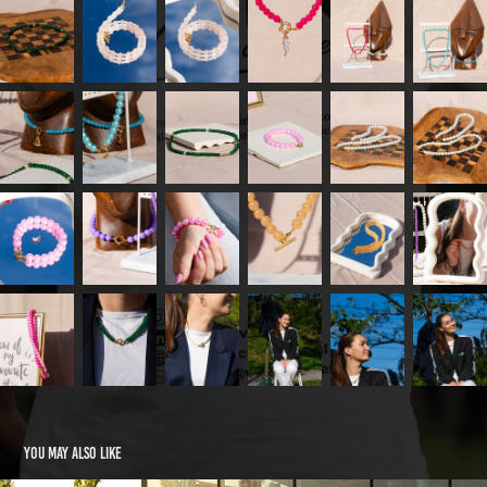
You may also like