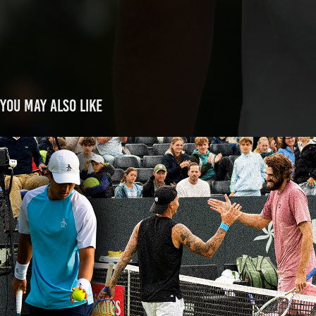
You may also like
Libema Open
2025