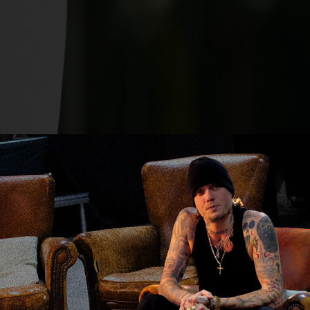
Claessens X Backbeat Events
2026