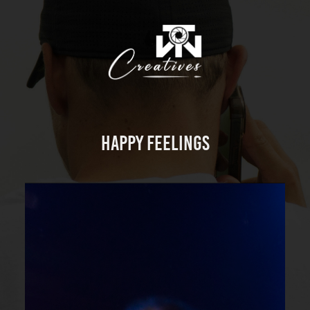
Happy Feelings