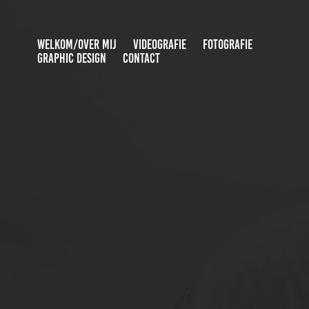
WELKOM/OVER MIJ
VIDEOGRAFIE
FOTOGRAFIE
GRAPHIC DESIGN
CONTACT